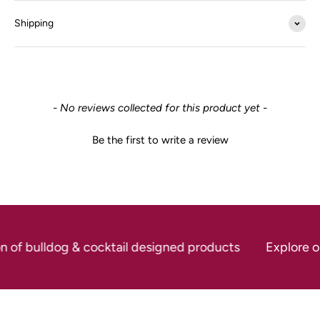
Shipping
New content loaded
- No reviews collected for this product yet -
Be the first to write a review
on of bulldog & cocktail designed products
Explore ou