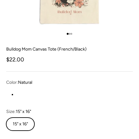
Go to item 1
Go to item 2
Go to item 3
Bulldog Mom Canvas Tote (French/Black)
Sale price
$22.00
Color:
Natural
Natural
Size:
15" x 16"
15" x 16"