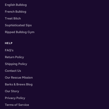
English Bulldog
French Bulldog
Treat Bitch
Sophisticated Sips
Ripped Bulldog Gym
HELP
FAQ's
Return Policy
Shipping Policy
Contact Us
Our Rescue Mission
Barks & Brews Blog
Our Story
Privacy Policy
Terms of Service