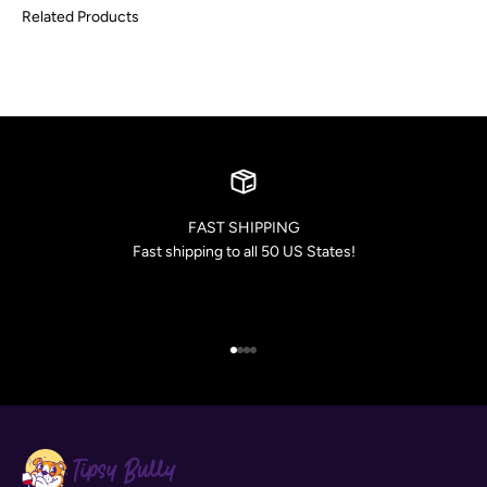
FAST SHIPPING
Fast shipping to all 50 US States!
Go to item 1
Go to item 2
Go to item 3
Go to item 4