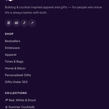
Bulldog & cocktail inspired apparel and gifts — for people who know
life is always better with both.
📘
📸
🎵
📌
SHOP
Bestsellers
Drinkware
Apparel
Totes & Bags
Home & Décor
Personalized Gifts
Gifts Under $25
COLLECTIONS
🎆 Red, White & Drool
☀️ Summer Cocktails