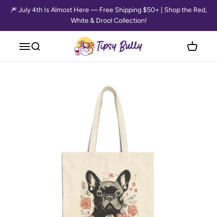
Skip to content
🎆 July 4th Is Almost Here — Free Shipping $50+ | Shop the Red,
White & Drool Collection!
Tipsy Bully
Open navigation menu
Open search
Open cart