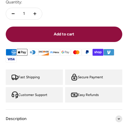
Quantity:
Add to cart
Fast Shipping
Secure Payment
Customer Support
Easy Refunds
Description