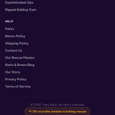
Sophisticated Sips
Ripped Bulldog Gym
HELP
FAQ's
Return Policy
Shipping Policy
Contact Us
Our Rescue Mission
Barks & Brews Blog
Our Story
Privacy Policy
Terms of Service
© 2026 Tipsy Bully. All rights reserved.
🐾 15% of profits donated to bulldog rescues