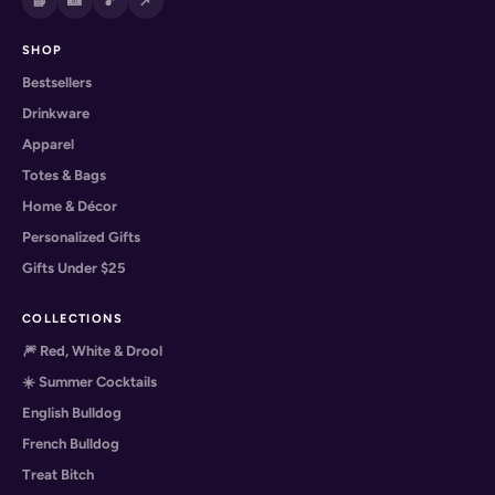
📘
📸
🎵
📌
SHOP
Bestsellers
Drinkware
Apparel
Totes & Bags
Home & Décor
Personalized Gifts
Gifts Under $25
COLLECTIONS
🎆 Red, White & Drool
☀️ Summer Cocktails
English Bulldog
French Bulldog
Treat Bitch