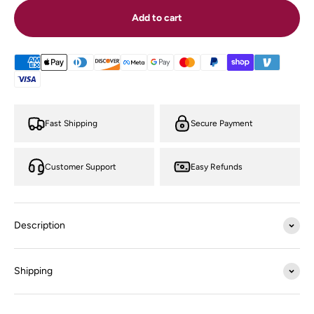
Add to cart
Fast Shipping
Secure Payment
Customer Support
Easy Refunds
Description
Shipping