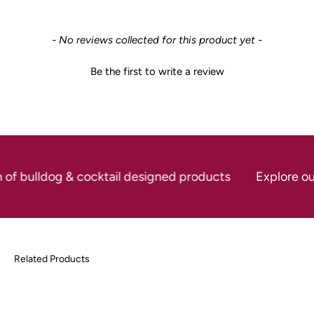
New content loaded
- No reviews collected for this product yet -
Be the first to write a review
 of bulldog & cocktail designed products
Explore our 