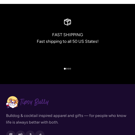
FAST SHIPPING
Fast shipping to all 50 US States!
Go to item 1
Go to item 2
Go to item 3
Go to item 4
Bulldog & cocktail inspired apparel and gifts — for people who know
life is always better with both.