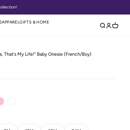
ollection!
E
APPAREL
GIFTS & HOME
Open search
Open accou
Open ca
s, That's My Life!" Baby Onesie (French/Boy)
 Blue
Pink
White
Caribbean
Key Lime
Papaya