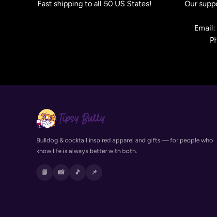
Fast shipping to all 50 US States!
Our suppo
Email
P
Bulldog & cocktail inspired apparel and gifts — for people who
know life is always better with both.
📘
📸
🎵
📌