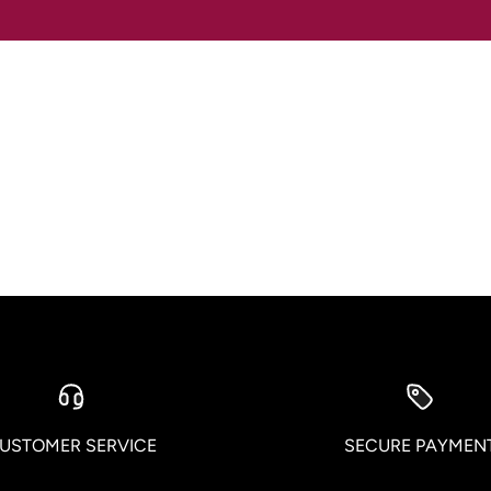
USTOMER SERVICE
SECURE PAYMEN