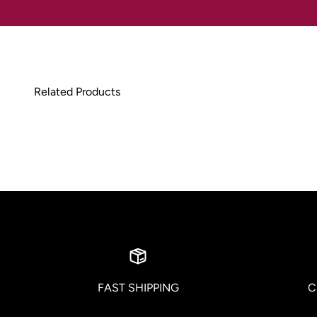
FAST SHIPPING
C