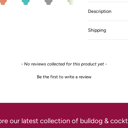
Description
Shipping
- No reviews collected for this product yet -
Be the first to write a review
our latest collection of bulldog & cocktai