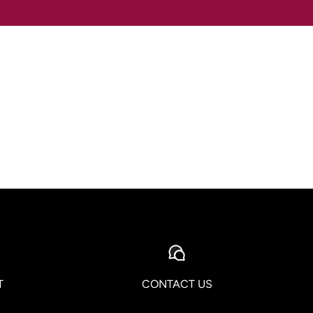
T
CONTACT US