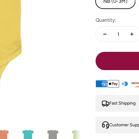
NB (0-3M)
Quantity:
Fast Shipping
Customer Supp