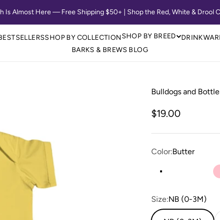
th Is Almost Here — Free Shipping $50+ | Shop the Red, White & Drool C
SHOP BY BREED
BESTSELLERS
SHOP BY COLLECTION
DRINKWAR
BARKS & BREWS BLOG
Bulldogs and Bottle
Sale price
$19.00
Color:
Butter
Butter
Heather
Light
Size:
NB (0-3M)