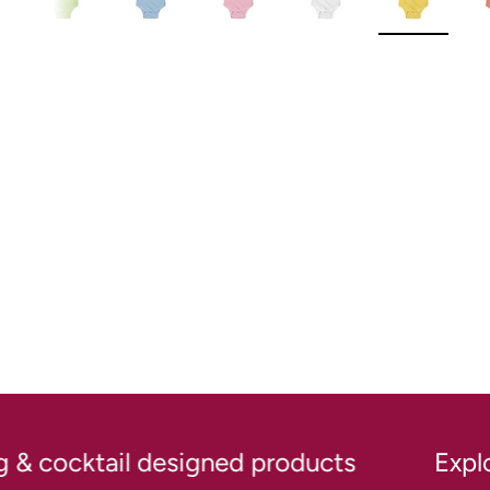
New content loaded
& cocktail designed products
Explore 