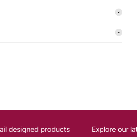
l designed products
Explore our lates