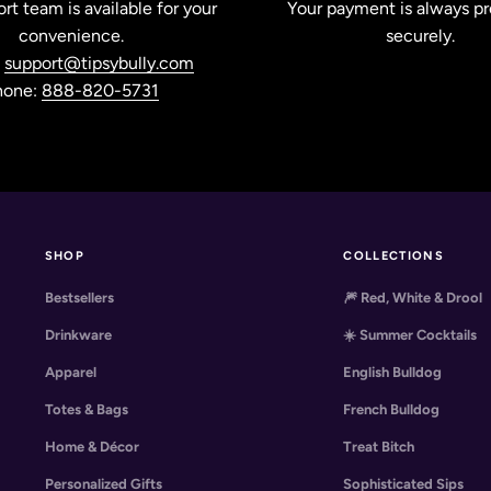
rt team is available for your
Your payment is always p
convenience.
securely.
:
support@tipsybully.com
hone:
888-820-5731
SHOP
COLLECTIONS
Bestsellers
🎆 Red, White & Drool
Drinkware
☀️ Summer Cocktails
Apparel
English Bulldog
Totes & Bags
French Bulldog
Home & Décor
Treat Bitch
Personalized Gifts
Sophisticated Sips