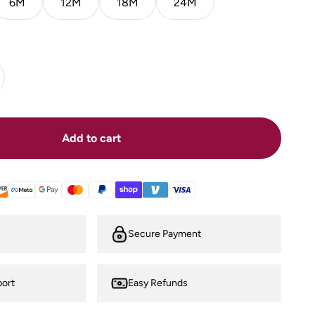
6M
12M
18M
24M
Add to cart
Secure Payment
ort
Easy Refunds