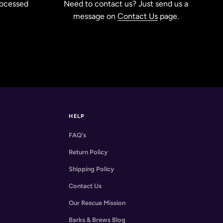
rocessed
Need to contact us? Just send us a
message on
Contact Us
page.
HELP
FAQ's
Return Policy
Shipping Policy
Contact Us
Our Rescue Mission
Barks & Brews Blog