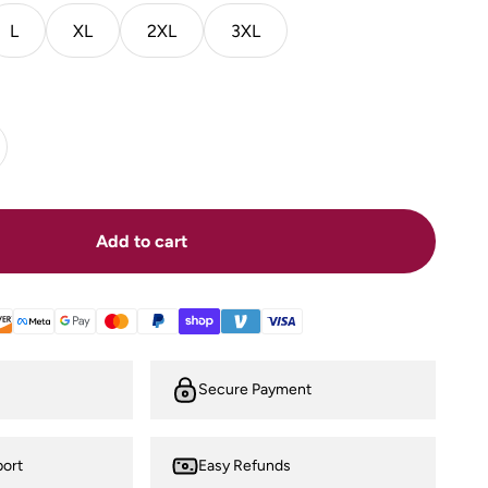
L
XL
2XL
3XL
Add to cart
Secure Payment
ort
Easy Refunds