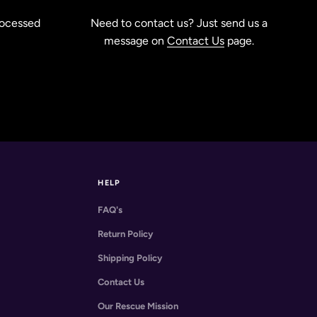
rocessed
Need to contact us? Just send us a
message on
Contact Us
page.
HELP
FAQ's
Return Policy
Shipping Policy
Contact Us
Our Rescue Mission