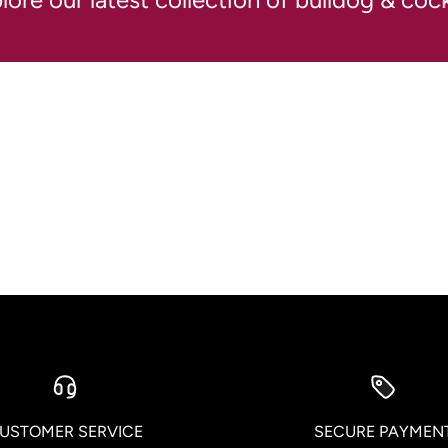
USTOMER SERVICE
SECURE PAYMEN