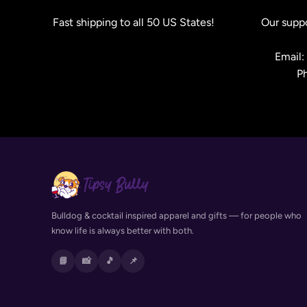
Fast shipping to all 50 US States!
Our suppo
Email
P
Bulldog & cocktail inspired apparel and gifts — for people who
know life is always better with both.
📘
📸
🎵
📌