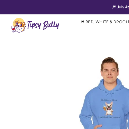
Skip to content
🎆 July 4
Tipsy Bully
🎆 RED, WHITE & DROOL