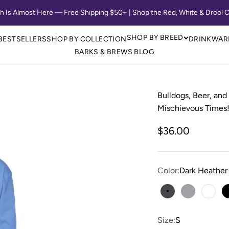
th Is Almost Here — Free Shipping $50+ | Shop the Red, White & Drool C
SHOP BY BREED
BESTSELLERS
SHOP BY COLLECTION
DRINKWAR
BARKS & BREWS BLOG
Bulldogs, Beer, and
Mischievous Times!
Sale price
$36.00
Color:
Dark Heather
Dark Heather
Sport Grey
Whit
Size:
S