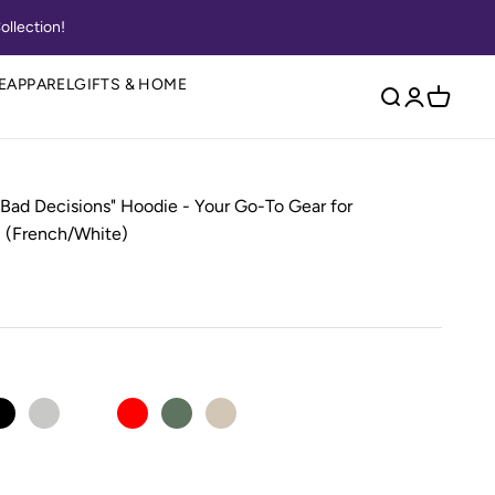
ollection!
E
APPAREL
GIFTS & HOME
Open search
Open accou
Open ca
 Bad Decisions" Hoodie - Your Go-To Gear for
 (French/White)
e
Black
Ash
Carolina Blue
Red
Military Green
Sand