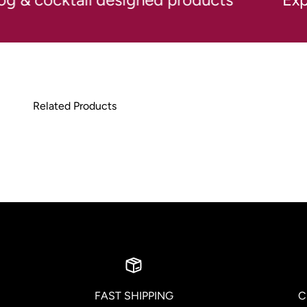
FAST SHIPPING
C