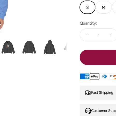
S
M
Quantity:
Fast Shipping
Customer Supp