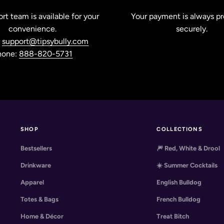
rt team is available for your
Your payment is always p
convenience.
securely.
:
support@tipsybully.com
hone:
888-820-5731
SHOP
COLLECTIONS
Bestsellers
🎆 Red, White & Drool
Drinkware
☀️ Summer Cocktails
Apparel
English Bulldog
Totes & Bags
French Bulldog
Home & Décor
Treat Bitch