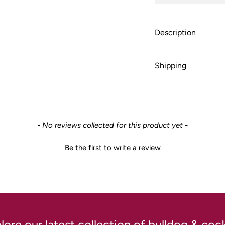
Description
Shipping
- No reviews collected for this product yet -
Be the first to write a review
 our latest collection of bulldog & cockta