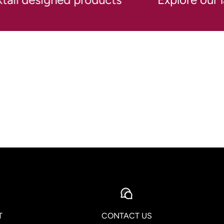
T
CONTACT US