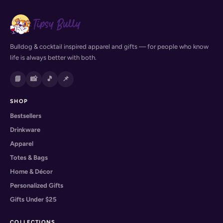
Bulldog & cocktail inspired apparel and gifts — for people who know
life is always better with both.
📘
📸
🎵
📌
SHOP
Bestsellers
Drinkware
Apparel
Totes & Bags
Home & Décor
Personalized Gifts
Gifts Under $25
COLLECTIONS