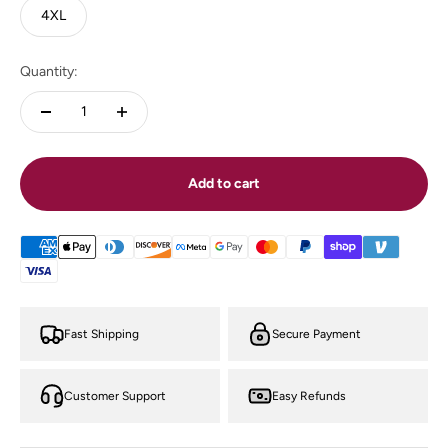
4XL
Quantity:
Add to cart
Fast Shipping
Secure Payment
Customer Support
Easy Refunds