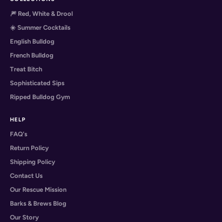
🎆 Red, White & Drool
☀️ Summer Cocktails
English Bulldog
French Bulldog
Treat Bitch
Sophisticated Sips
Ripped Bulldog Gym
HELP
FAQ's
Return Policy
Shipping Policy
Contact Us
Our Rescue Mission
Barks & Brews Blog
Our Story