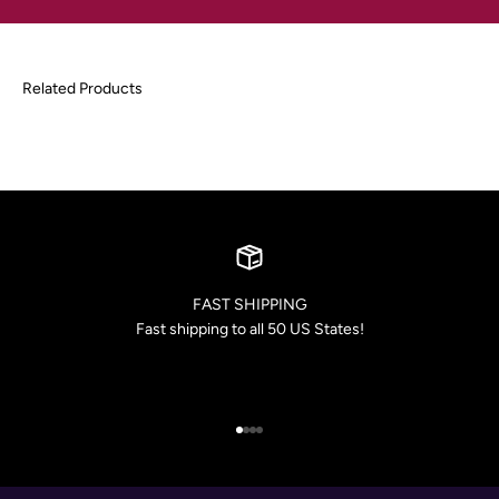
FAST SHIPPING
Fast shipping to all 50 US States!
Go to item 1
Go to item 2
Go to item 3
Go to item 4