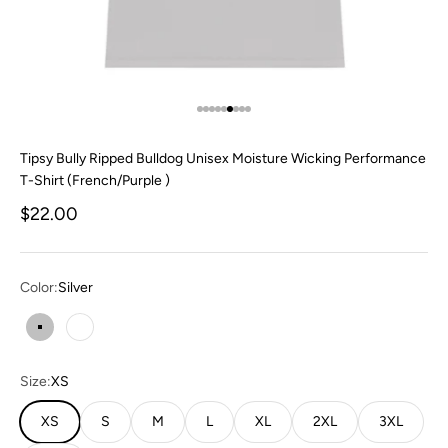
Go to item 1
Go to item 2
Go to item 3
Go to item 4
Go to item 5
Go to item 6
Go to item 7
Go to item 8
Go to item 9
Tipsy Bully Ripped Bulldog Unisex Moisture Wicking Performance
T-Shirt (French/Purple )
Sale price
$22.00
Color:
Silver
Silver
White
Size:
XS
XS
S
M
L
XL
2XL
3XL