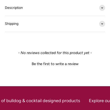
Description
Shipping
New content loaded
- No reviews collected for this product yet -
Be the first to write a review
 of bulldog & cocktail designed products
Explore our 