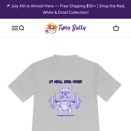
Skip to content
🎆 July 4th Is Almost Here — Free Shipping $50+ | Shop the Red,
White & Drool Collection!
Tipsy Bully
Open navigation menu
Open search
Open cart