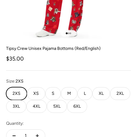
Go to item 1
Go to item 2
Go to item 3
Tipsy Crew Unisex Pajama Bottoms (Red/English)
Sale price
$35.00
Size:
2XS
2XS
XS
S
M
L
XL
2XL
3XL
4XL
5XL
6XL
Quantity: