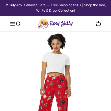
Skip to content
🎆 July 4th Is Almost Here — Free Shipping $50+ | Shop the Red,
White & Drool Collection!
Tipsy Bully
Open navigation menu
Open search
Open cart