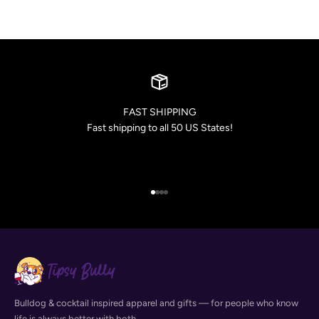
FAST SHIPPING
Fast shipping to all 50 US States!
Go to item 1
Go to item 2
Go to item 3
Go to item 4
Bulldog & cocktail inspired apparel and gifts — for people who know
life is always better with both.