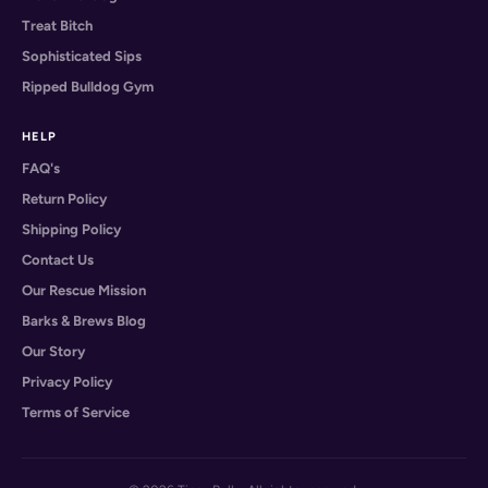
Treat Bitch
Sophisticated Sips
Ripped Bulldog Gym
HELP
FAQ's
Return Policy
Shipping Policy
Contact Us
Our Rescue Mission
Barks & Brews Blog
Our Story
Privacy Policy
Terms of Service