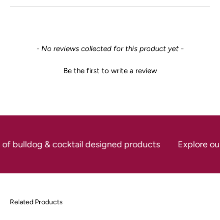
New content loaded
- No reviews collected for this product yet -
Be the first to write a review
 of bulldog & cocktail designed products
Explore our 