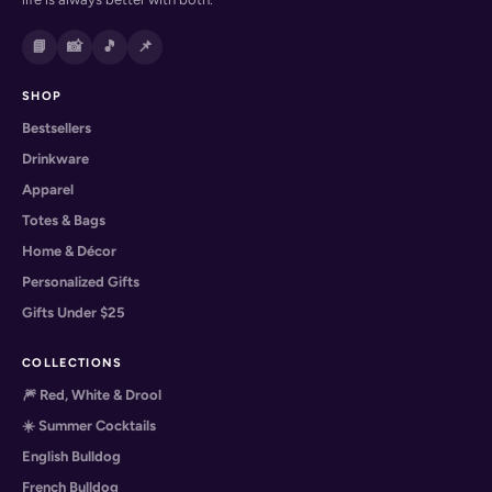
📘
📸
🎵
📌
SHOP
Bestsellers
Drinkware
Apparel
Totes & Bags
Home & Décor
Personalized Gifts
Gifts Under $25
COLLECTIONS
🎆 Red, White & Drool
☀️ Summer Cocktails
English Bulldog
French Bulldog