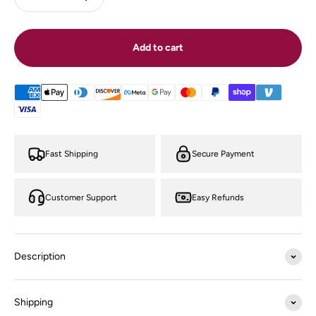
Add to cart
Fast Shipping
Secure Payment
Customer Support
Easy Refunds
Description
Shipping