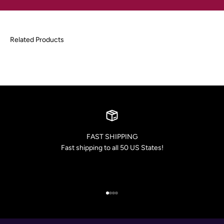
FAST SHIPPING
Fast shipping to all 50 US States!
Go to item 1
Go to item 2
Go to item 3
Go to item 4