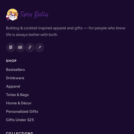
Bulldog & cocktail inspired apparel and gifts — for people who know
life is always better with both.
📘
📸
🎵
📌
SHOP
Bestsellers
Drinkware
Apparel
Totes & Bags
Home & Décor
Personalized Gifts
Gifts Under $25
COLLECTIONS