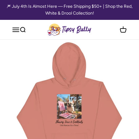
Skip to content
🎆 July 4th Is Almost Here — Free Shipping $50+ | Shop the Red,
White & Drool Collection!
Tipsy Bully
Open navigation menu
Open search
Open cart