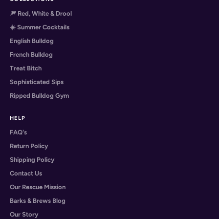
🎆 Red, White & Drool
☀️ Summer Cocktails
English Bulldog
French Bulldog
Treat Bitch
Sophisticated Sips
Ripped Bulldog Gym
HELP
FAQ's
Return Policy
Shipping Policy
Contact Us
Our Rescue Mission
Barks & Brews Blog
Our Story