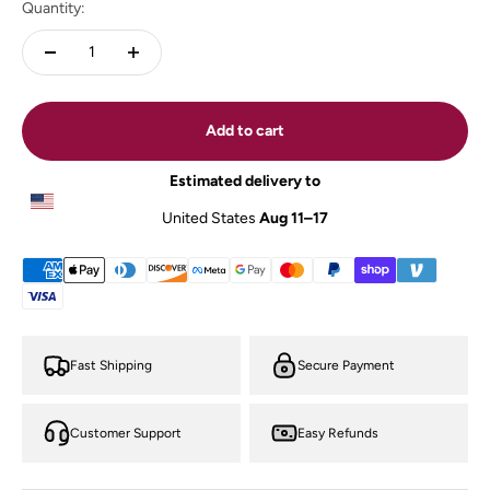
Quantity:
Add to cart
Estimated delivery to
United States
Aug 11⁠–17
Fast Shipping
Secure Payment
Customer Support
Easy Refunds