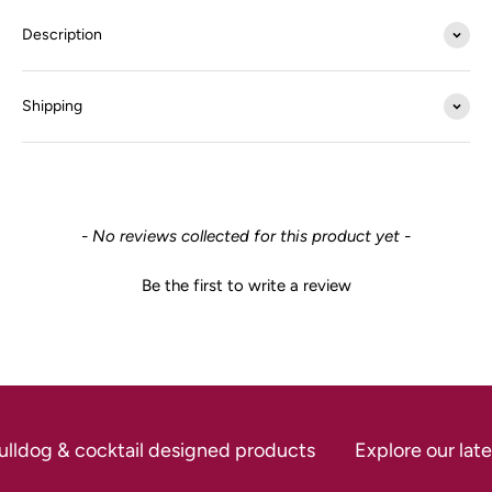
Description
Shipping
New content loaded
- No reviews collected for this product yet -
Be the first to write a review
ulldog & cocktail designed products
Explore our late